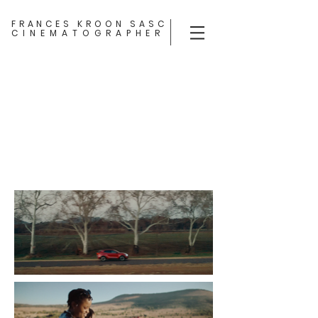
FRANCES KROON SASC
CINEMATOGRAPHER