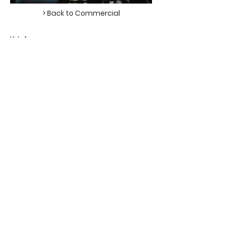
> Back to Commercial
KIA
DIR - MATSHEPO MAJA