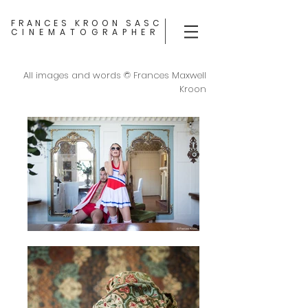
FRANCES KROON SASC
CINEMATOGRAPHER
All images and words © Frances Maxwell
Kroon