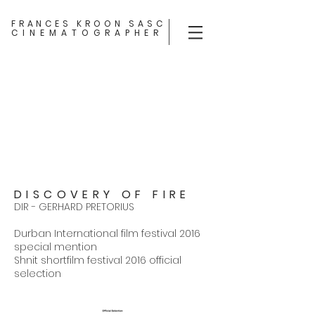
FRANCES KROON SASC
CINEMATOGRAPHER
DISCOVERY OF FIRE
DIR - GERHARD PRETORIUS
Durban International film festival 2016
special mention
Shnit shortfilm festival 2016 official
selection