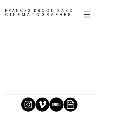
FRANCES KROON SASC
CINEMATOGRAPHER