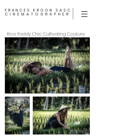
FRANCES KROON SASC
CINEMATOGRAPHER
Rice Paddy Chic: Cultivating Couture