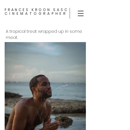
FRANCES KROON SASC
CINEMATOGRAPHER
A tropical treat wrapped up in some
meat.